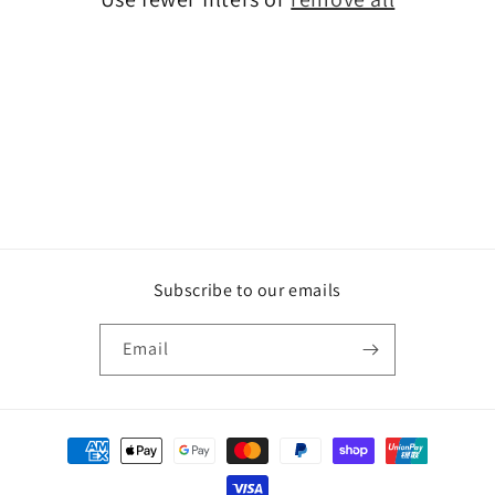
o
n
:
Subscribe to our emails
Email
Payment
methods