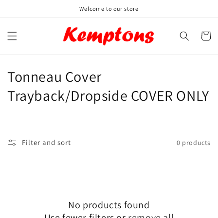
Skip to
Welcome to our store
content
Cart
C
Tonneau Cover
o
Trayback/Dropside COVER ONLY
l
l
Filter and sort
0 products
e
c
t
No products found
i
Use fewer filters or
remove all